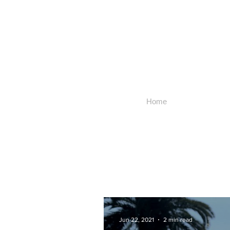
Home
Jun 22, 2021
2 min read