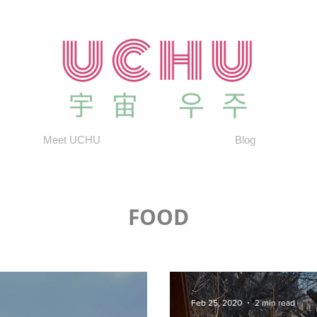
Meet UCHU
Blog
FOOD
Feb 25, 2020
2 min read