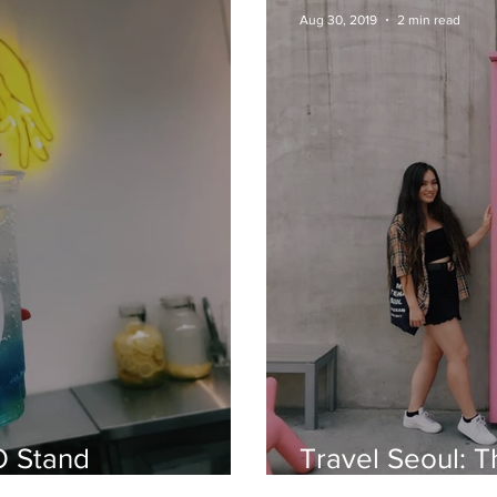
Aug 30, 2019
2 min read
O Stand
Travel Seoul: T
Vending Machi