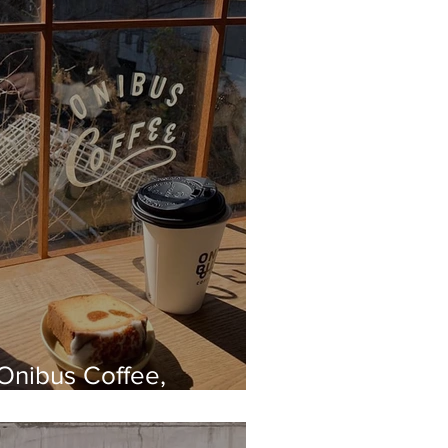
Onibus Coffee,