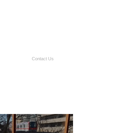
Contact Us