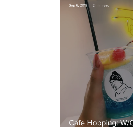
Sep 6, 2019
2 min read
Cafe Hopping: W/
Shimokitazawa