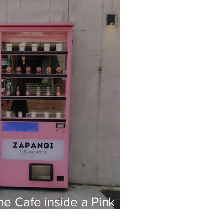
he Cafe inside a Pink
ne