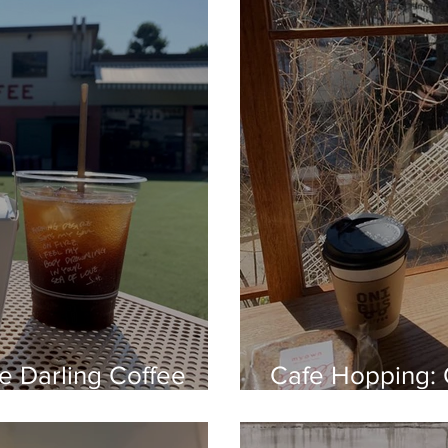
le Darling Coffee
Cafe Hopping: 
Nakameguro