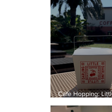
Cafe Hopping: Litt
Roasters, Aoyama